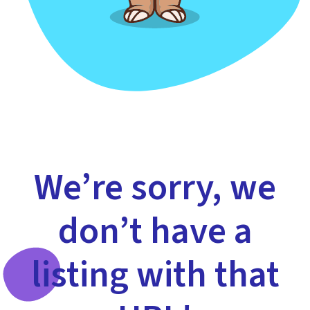
We’re sorry, we
don’t have a
listing with that