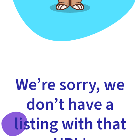
We’re sorry, we
don’t have a
listing with that